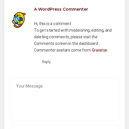
A WordPress Commenter
August 28,
2023 at 8:27 am
Hi, this is a comment.
To get started with moderating, editing, and
deleting comments, please visit the
Comments screen in the dashboard.
Commenter avatars come from
Gravatar
.
Reply