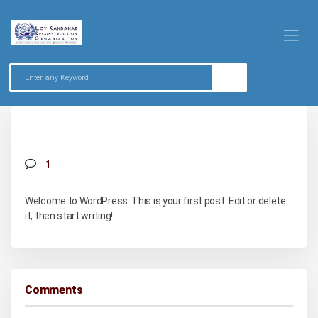
Hello world!
1
Welcome to WordPress. This is your first post. Edit or delete
it, then start writing!
Comments