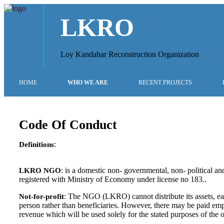
LKRO
Loy Kandahar Reconstruction Organization
HOME
WHO WE ARE
RECENT PROJECTS
Code Of Conduct
:
Definitions
: is a domestic non- governmental, non- political and
LKRO NGO
registered with Ministry of Economy under license no 183..
: The NGO (LKRO) cannot distribute its assets, ear
Not-for-profit
person rather than beneficiaries. However, there may be paid empl
revenue which will be used solely for the stated purposes of the 