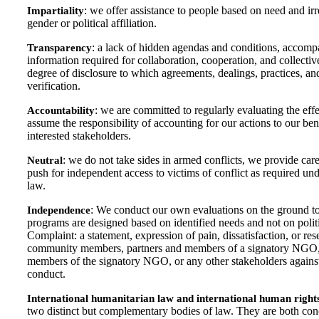
: we offer assistance to people based on need and irre
Impartiality
gender or political affiliation.
: a lack of hidden agendas and conditions, accompan
Transparency
information required for collaboration, cooperation, and collect
degree of disclosure to which agreements, dealings, practices, and
verification.
: we are committed to regularly evaluating the effe
Accountability
assume the responsibility of accounting for our actions to our ben
interested stakeholders.
: we do not take sides in armed conflicts, we provide car
Neutral
push for independent access to victims of conflict as required un
law.
: We conduct our own evaluations on the ground t
Independence
programs are designed based on identified needs and not on politic
Complaint: a statement, expression of pain, dissatisfaction, or re
community members, partners and members of a signatory NGO, n
members of the signatory NGO, or any other stakeholders against
conduct.
International humanitarian law and international human right
two distinct but complementary bodies of law. They are both con