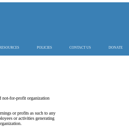
RESOURCES
POLICIES
CONTACT US
DONATE
 not-for-profit organization
nings or profits as such to any
oyees or activities generating
organization.