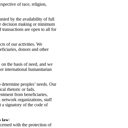
spective of race, religion,
ied by the availability of full
ive decision making or minimum
 transactions are open to all for
cts of our activities. We
eficiaries, donors and other
e on the basis of need, and we
der international humanitarian
o determine peoples’ needs. Our
al rhetoric or fads.
sentment from beneficiaries,
etwork organizations, staff
 a signatory of the code of
:
s law
cerned with the protection of