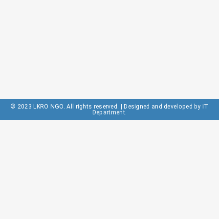
© 2023 LKRO NGO. All rights reserved. | Designed and developed by IT
Department.